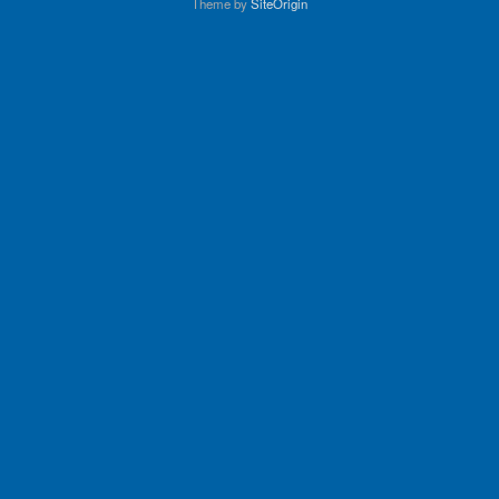
Theme by
SiteOrigin